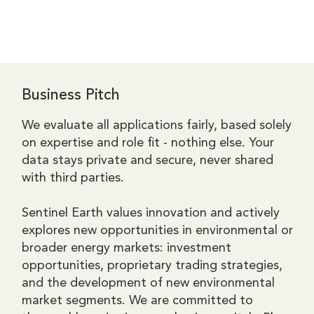
Business Pitch
We evaluate all applications fairly, based solely
on expertise and role fit - nothing else. Your
data stays private and secure, never shared
with third parties.​​
Sentinel Earth values innovation and actively
explores new opportunities in environmental or
broader energy markets: investment
opportunities, proprietary trading strategies,
and the development of new environmental
market segments. We are committed to