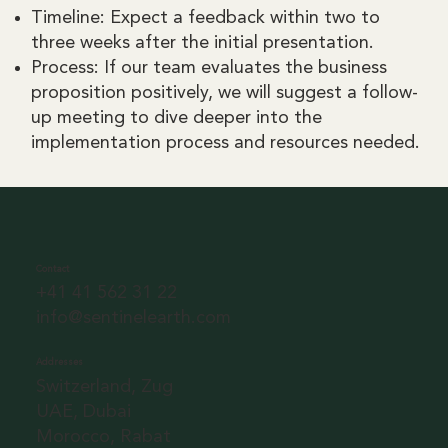
Timeline: Expect a feedback within two to
three weeks after the initial presentation.
Process: If our team evaluates the business
proposition positively, we will suggest a follow-
up meeting to dive deeper into the
implementation process and resources needed.
Contact
+41 41 562 31 22
info@sentinelearth.com
Addresses
Switzerland, Zug
UAE, Dubai
Morocco, Rabat