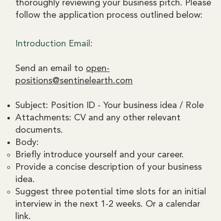
thoroughly reviewing your business pitch. Please
follow the application process outlined below:
Introduction Email:
Send an email to
open-
positions@sentinelearth.com
Subject: Position ID - Your business idea / Role
Attachments: CV and any other relevant
documents.
Body:
Briefly introduce yourself and your career.
Provide a concise description of your business
idea.
Suggest three potential time slots for an initial
interview in the next 1-2 weeks. Or a calendar
link.