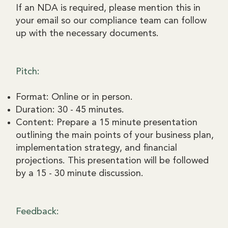
If an NDA is required, please mention this in
your email so our compliance team can follow
up with the necessary documents.
Pitch:
Format: Online or in person.
Duration: 30 - 45 minutes.
Content: Prepare a 15 minute presentation
outlining the main points of your business plan,
implementation strategy, and financial
projections. This presentation will be followed
by a 15 - 30 minute discussion.
Feedback: