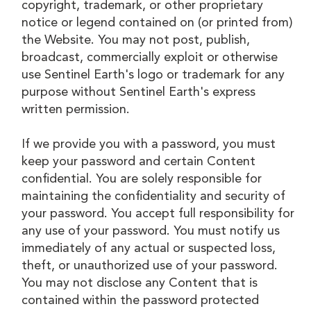
copyright, trademark, or other proprietary
notice or legend contained on (or printed from)
the Website. You may not post, publish,
broadcast, commercially exploit or otherwise
use Sentinel Earth's logo or trademark for any
purpose without Sentinel Earth's express
written permission.
If we provide you with a password, you must
keep your password and certain Content
confidential. You are solely responsible for
maintaining the confidentiality and security of
your password. You accept full responsibility for
any use of your password. You must notify us
immediately of any actual or suspected loss,
theft, or unauthorized use of your password.
You may not disclose any Content that is
contained within the password protected