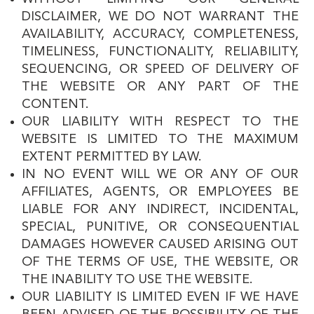
DISCLAIMER, WE DO NOT WARRANT THE
AVAILABILITY, ACCURACY, COMPLETENESS,
TIMELINESS, FUNCTIONALITY, RELIABILITY,
SEQUENCING, OR SPEED OF DELIVERY OF
THE WEBSITE OR ANY PART OF THE
CONTENT.
OUR LIABILITY WITH RESPECT TO THE
WEBSITE IS LIMITED TO THE MAXIMUM
EXTENT PERMITTED BY LAW.
IN NO EVENT WILL WE OR ANY OF OUR
AFFILIATES, AGENTS, OR EMPLOYEES BE
LIABLE FOR ANY INDIRECT, INCIDENTAL,
SPECIAL, PUNITIVE, OR CONSEQUENTIAL
DAMAGES HOWEVER CAUSED ARISING OUT
OF THE TERMS OF USE, THE WEBSITE, OR
THE INABILITY TO USE THE WEBSITE.
OUR LIABILITY IS LIMITED EVEN IF WE HAVE