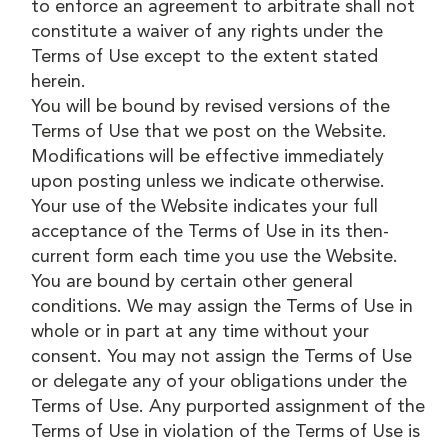
to enforce an agreement to arbitrate shall not
constitute a waiver of any rights under the
Terms of Use except to the extent stated
herein.
You will be bound by revised versions of the
Terms of Use that we post on the Website.
Modifications will be effective immediately
upon posting unless we indicate otherwise.
Your use of the Website indicates your full
acceptance of the Terms of Use in its then-
current form each time you use the Website.
You are bound by certain other general
conditions. We may assign the Terms of Use in
whole or in part at any time without your
consent. You may not assign the Terms of Use
or delegate any of your obligations under the
Terms of Use. Any purported assignment of the
Terms of Use in violation of the Terms of Use is