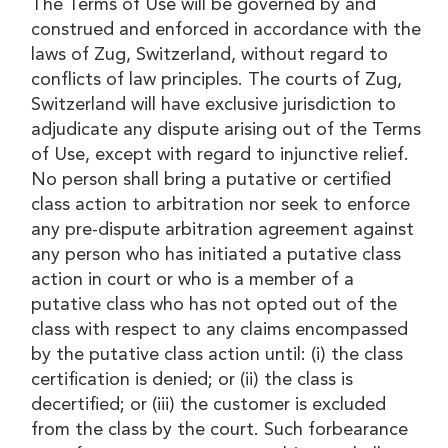
The Terms of Use will be governed by and
construed and enforced in accordance with the
laws of Zug, Switzerland, without regard to
conflicts of law principles. The courts of Zug,
Switzerland will have exclusive jurisdiction to
adjudicate any dispute arising out of the Terms
of Use, except with regard to injunctive relief.
No person shall bring a putative or certified
class action to arbitration nor seek to enforce
any pre-dispute arbitration agreement against
any person who has initiated a putative class
action in court or who is a member of a
putative class who has not opted out of the
class with respect to any claims encompassed
by the putative class action until: (i) the class
certification is denied; or (ii) the class is
decertified; or (iii) the customer is excluded
from the class by the court. Such forbearance