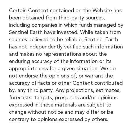
Certain Content contained on the Website has
been obtained from third-party sources,
including companies in which funds managed by
Sentinel Earth have invested. While taken from
sources believed to be reliable, Sentinel Earth
has not independently verified such information
and makes no representations about the
enduring accuracy of the information or its
appropriateness for a given situation. We do
not endorse the opinions of, or warrant the
accuracy of facts or other Content contributed
by, any third party. Any projections, estimates,
forecasts, targets, prospects and/or opinions
expressed in these materials are subject to
change without notice and may differ or be
contrary to opinions expressed by others.