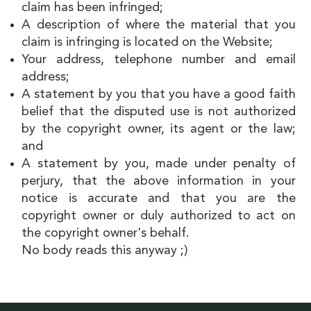
claim has been infringed;
A description of where the material that you
claim is infringing is located on the Website;
Your address, telephone number and email
address;
A statement by you that you have a good faith
belief that the disputed use is not authorized
by the copyright owner, its agent or the law;
and
A statement by you, made under penalty of
perjury, that the above information in your
notice is accurate and that you are the
copyright owner or duly authorized to act on
the copyright owner's behalf.
No body reads this anyway ;)