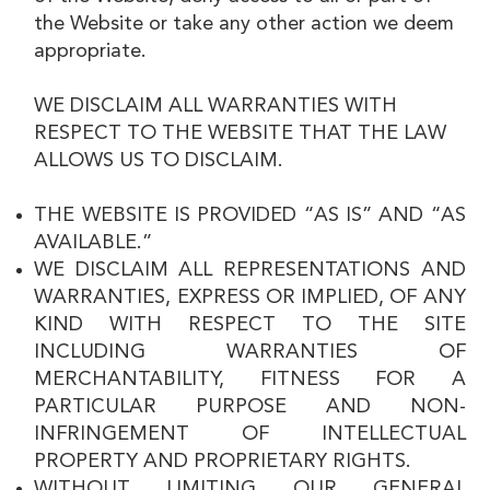
the Website or take any other action we deem
appropriate.
WE DISCLAIM ALL WARRANTIES WITH
RESPECT TO THE WEBSITE THAT THE LAW
ALLOWS US TO DISCLAIM.
THE WEBSITE IS PROVIDED “AS IS” AND “AS
AVAILABLE.”
WE DISCLAIM ALL REPRESENTATIONS AND
WARRANTIES, EXPRESS OR IMPLIED, OF ANY
KIND WITH RESPECT TO THE SITE
INCLUDING WARRANTIES OF
MERCHANTABILITY, FITNESS FOR A
PARTICULAR PURPOSE AND NON-
INFRINGEMENT OF INTELLECTUAL
PROPERTY AND PROPRIETARY RIGHTS.
WITHOUT LIMITING OUR GENERAL