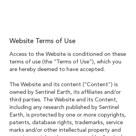
Website Terms of Use
Access to the Website is conditioned on these
terms of use (the “Terms of Use”), which you
are hereby deemed to have accepted.
The Website and its content (“Content”) is
owned by Sentinel Earth, its affiliates and/or
third parties. The Website and its Content,
including any research published by Sentinel
Earth, is protected by one or more copyrights,
patents, database rights, trademarks, service
marks and/or other intellectual property and