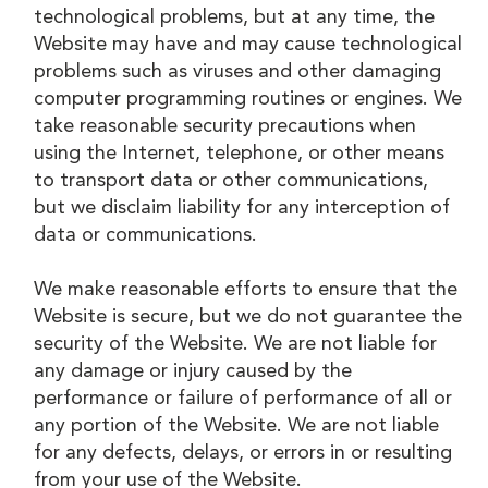
technological problems, but at any time, the
Website may have and may cause technological
problems such as viruses and other damaging
computer programming routines or engines. We
take reasonable security precautions when
using the Internet, telephone, or other means
to transport data or other communications,
but we disclaim liability for any interception of
data or communications.
We make reasonable efforts to ensure that the
Website is secure, but we do not guarantee the
security of the Website. We are not liable for
any damage or injury caused by the
performance or failure of performance of all or
any portion of the Website. We are not liable
for any defects, delays, or errors in or resulting
from your use of the Website.