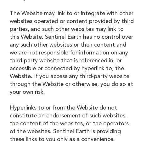
The Website may link to or integrate with other
websites operated or content provided by third
parties, and such other websites may link to
this Website. Sentinel Earth has no control over
any such other websites or their content and
we are not responsible for information on any
third-party website that is referenced in, or
accessible or connected by hyperlink to, the
Website. If you access any third-party website
through the Website or otherwise, you do so at
your own risk.
Hyperlinks to or from the Website do not
constitute an endorsement of such websites,
the content of the websites, or the operators
of the websites. Sentinel Earth is providing
these links to you only as a convenience.