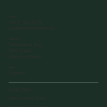
Contact
+41 41 562 31 22
info@sentinelearth.com
Addresses
Switzerland, Zug
UAE, Dubai
Morocco, Rabat
Social
LinkedIn
Privacy Policy
Website Terms of Use