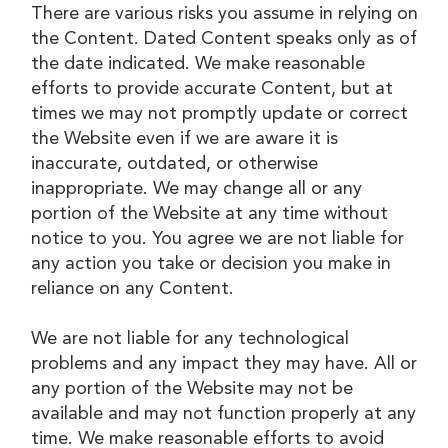
There are various risks you assume in relying on
the Content. Dated Content speaks only as of
the date indicated. We make reasonable
efforts to provide accurate Content, but at
times we may not promptly update or correct
the Website even if we are aware it is
inaccurate, outdated, or otherwise
inappropriate. We may change all or any
portion of the Website at any time without
notice to you. You agree we are not liable for
any action you take or decision you make in
reliance on any Content.
We are not liable for any technological
problems and any impact they may have. All or
any portion of the Website may not be
available and may not function properly at any
time. We make reasonable efforts to avoid