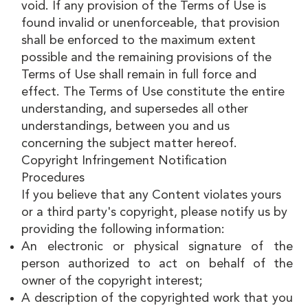
void. If any provision of the Terms of Use is
found invalid or unenforceable, that provision
shall be enforced to the maximum extent
possible and the remaining provisions of the
Terms of Use shall remain in full force and
effect. The Terms of Use constitute the entire
understanding, and supersedes all other
understandings, between you and us
concerning the subject matter hereof.
Copyright Infringement Notification
Procedures
If you believe that any Content violates yours
or a third party's copyright, please notify us by
providing the following information:
An electronic or physical signature of the
person authorized to act on behalf of the
owner of the copyright interest;
A description of the copyrighted work that you