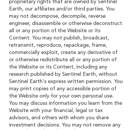
proprietary rights that are owned by Sentinel
Earth, our affiliates and/or third parties. You
may not decompose, decompile, reverse
engineer, disassemble or otherwise deconstruct
all or any portion of the Website or its
Content. You may not publish, broadcast,
retransmit, reproduce, repackage, frame,
commercially exploit, create any derivative of
or otherwise redistribute all or any portion of
the Website or its Content, including any
research published by Sentinel Earth, without
Sentinel Earth's express written permission. You
may print copies of any accessible portion of
the Website only for your own personal use.
You may discuss information you learn from the
Website with your financial, legal or tax
advisors, and others with whom you share
investment decisions. You may not remove any