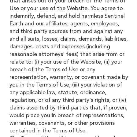
that arises out of your breach of the Terms of
Use or your use of the Website. You agree to
indemnify, defend, and hold harmless Sentinel
Earth and our affiliates, agents, employees,
and third party sources from and against any
and all suits, losses, claims, demands, liabilities,
damages, costs and expenses (including
reasonable attorneys' fees) that arise from or
relate to: (i) your use of the Website, (ii) your
breach of the Terms of Use or any
representation, warranty, or covenant made by
you in the Terms of Use, (iii) your violation of
any applicable law, statute, ordinance,
regulation, or of any third party's rights, or (iv)
claims asserted by third parties that, if proven,
would place you in breach of representations,
warranties, covenants, or other provisions
contained in the Terms of Use.