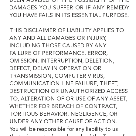
BEEN ADVISED OF THE POSSIBILITY OF THE
DAMAGES YOU SUFFER OR IF ANY REMEDY
YOU HAVE FAILS IN ITS ESSENTIAL PURPOSE.
THIS DISCLAIMER OF LIABILITY APPLIES TO
ANY AND ALL DAMAGES OR INJURY,
INCLUDING THOSE CAUSED BY ANY
FAILURE OF PERFORMANCE, ERROR,
OMISSION, INTERRUPTION, DELETION,
DEFECT, DELAY IN OPERATION OR
TRANSMISSION, COMPUTER VIRUS,
COMMUNICATION LINE FAILURE, THEFT,
DESTRUCTION OR UNAUTHORIZED ACCESS
TO, ALTERATION OF OR USE OF ANY ASSET,
WHETHER FOR BREACH OF CONTRACT,
TORTIOUS BEHAVIOR, NEGLIGENCE, OR
UNDER ANY OTHER CAUSE OF ACTION.
You will be responsible for any liability to us