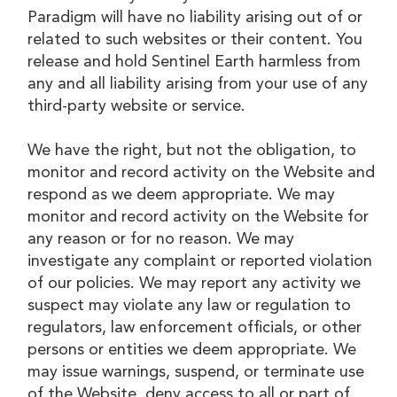
Paradigm will have no liability arising out of or
related to such websites or their content. You
release and hold Sentinel Earth harmless from
any and all liability arising from your use of any
third-party website or service.
We have the right, but not the obligation, to
monitor and record activity on the Website and
respond as we deem appropriate. We may
monitor and record activity on the Website for
any reason or for no reason. We may
investigate any complaint or reported violation
of our policies. We may report any activity we
suspect may violate any law or regulation to
regulators, law enforcement officials, or other
persons or entities we deem appropriate. We
may issue warnings, suspend, or terminate use
of the Website, deny access to all or part of