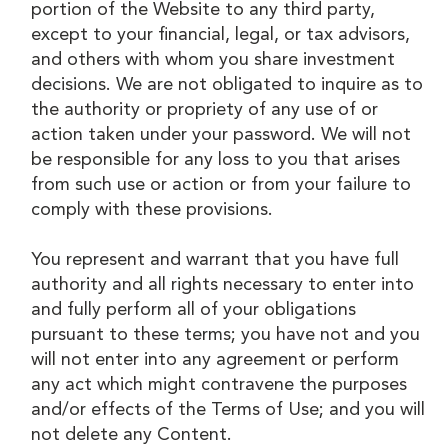
portion of the Website to any third party,
except to your financial, legal, or tax advisors,
and others with whom you share investment
decisions. We are not obligated to inquire as to
the authority or propriety of any use of or
action taken under your password. We will not
be responsible for any loss to you that arises
from such use or action or from your failure to
comply with these provisions.
You represent and warrant that you have full
authority and all rights necessary to enter into
and fully perform all of your obligations
pursuant to these terms; you have not and you
will not enter into any agreement or perform
any act which might contravene the purposes
and/or effects of the Terms of Use; and you will
not delete any Content.