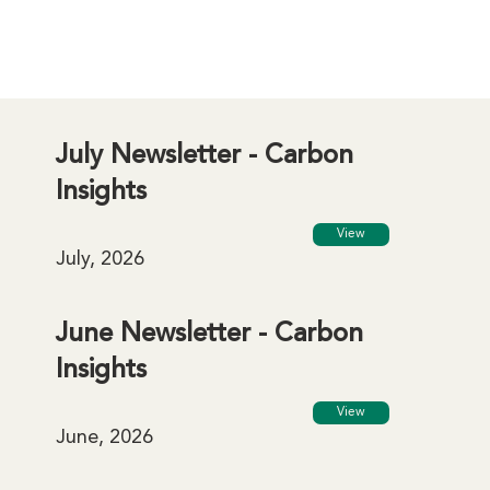
July Newsletter - Carbon
Insights
View
July, 2026
June Newsletter - Carbon
Insights
View
June, 2026