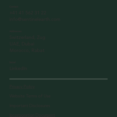
Contact
+41 41 562 31 22
info@sentinelearth.com
Addresses
Switzerland, Zug
UAE, Dubai
Morocco, Rabat
Social
LinkedIn
Privacy Policy
Website Terms of Use
Important Disclosures
Incorporation Document