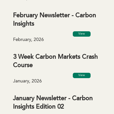
February Newsletter - Carbon
Insights
View
February, 2026
3 Week Carbon Markets Crash
Course
View
January, 2026
January Newsletter - Carbon
Insights Edition 02