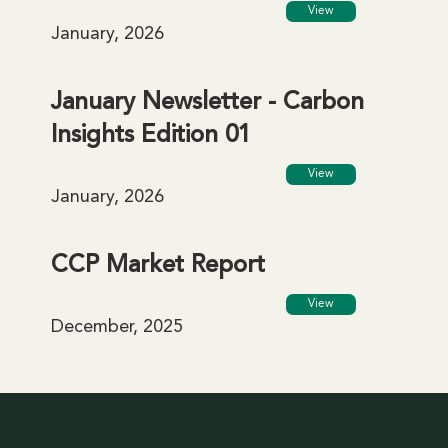
View
January, 2026
January Newsletter - Carbon
Insights Edition 01
View
January, 2026
CCP Market Report
View
December, 2025