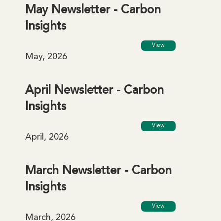
May Newsletter - Carbon
Insights
View
May, 2026
April Newsletter - Carbon
Insights
View
April, 2026
March Newsletter - Carbon
Insights
View
March, 2026