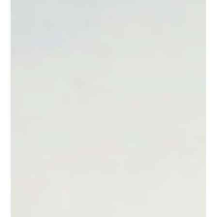
Linden Felder
Apr 30
3 min read
What is Carbon Project Due Diligence? A
Buyer's Guide
Due diligence in carbon projects isn't a checklist. A buyer's
guide to the four pillars that separate a credible purchase
from a liability.