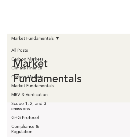
Market Fundamentals
All Posts
Market
Carbon Markets
Climate Finance
Fundamentals
Carbon Markets
Market Fundamentals
MRV & Verification
Scope 1, 2, and 3
emissions
GHG Protocol
Compliance &
Regulation