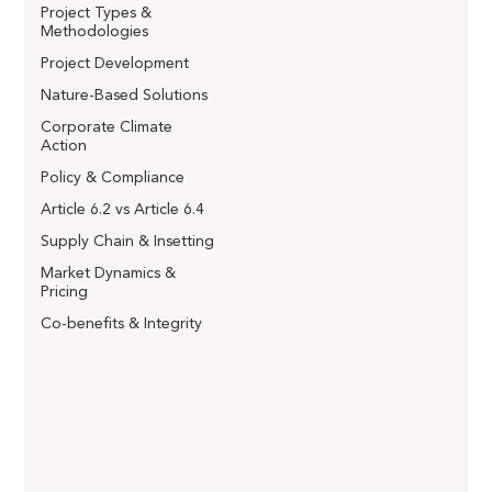
Project Types &
Methodologies
Project Development
Nature-Based Solutions
Corporate Climate
Action
Policy & Compliance
Article 6.2 vs Article 6.4
Supply Chain & Insetting
Market Dynamics &
Pricing
Co-benefits & Integrity