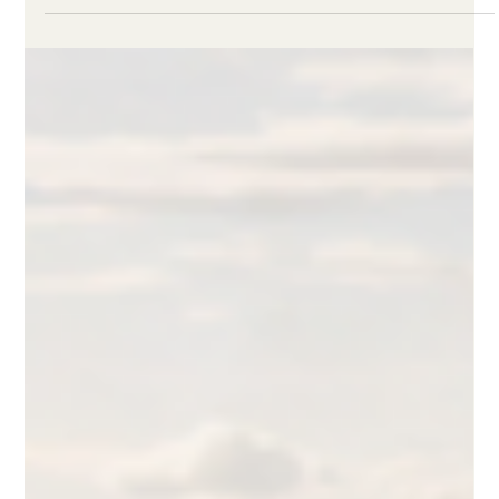
Linden Felder
May 7
3 min read
What are ITMOs? Authorisation,
Transfer, and Use Explained
How ITMOs move through authorization, transfer, and use
under Article 6, and where host-country authorization sits as
the market bottleneck in 2026.