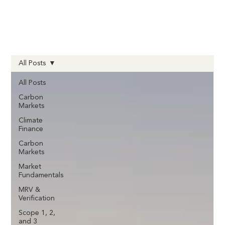
All Posts
All Posts
Carbon
Markets
Climate
Finance
Carbon
Markets
Market
Fundamentals
MRV &
Verification
Scope 1, 2,
and 3