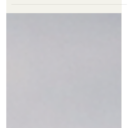
Linden Felder
Feb 19
4 min read
Remote Work Cut Emissions 54%. Then
We All Went Back to the Office.
Full-time remote work cuts work-related emissions by 54%. As
RTO mandates surge, companies need to account for the
climate cost of workplace decisions.