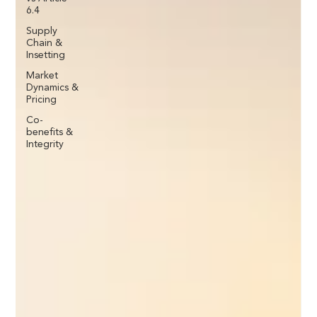
6.4
Supply
Chain &
Insetting
Market
Dynamics &
Pricing
Co-
benefits &
Integrity