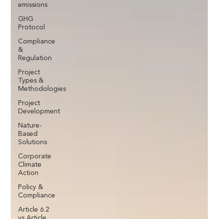
emissions
GHG
Protocol
Compliance
&
Regulation
Project
Types &
Methodologies
Project
Development
Nature-
Based
Solutions
Corporate
Climate
Action
Policy &
Compliance
Article 6.2
vs Article