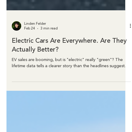
Linden Felder
Feb 24
3 min read
Electric Cars Are Everywhere. Are They
Actually Better?
EV sales are booming, but is "electric" really "green"? The
lifetime data tells a clearer story than the headlines suggest.