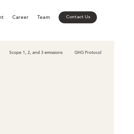
nt
Career
Team
Contact Us
Scope 1, 2, and 3 emissions
GHG Protocol
Corporate Climate Action
Policy & Compliance