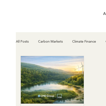
A
All Posts
Carbon Markets
Climate Finance
Compliance & Regulation
Project Types & Met
Article 6.2 vs Article 6.4
Supply Chain & Insettin