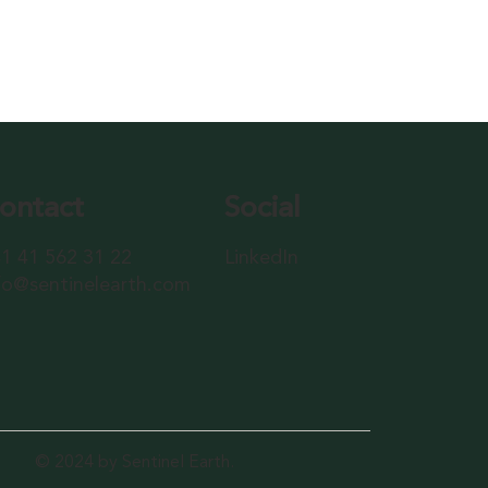
ontact
Social
1 41 562 31 22
LinkedIn
fo@sentinelearth.com
© 2024 by Sentinel Earth.