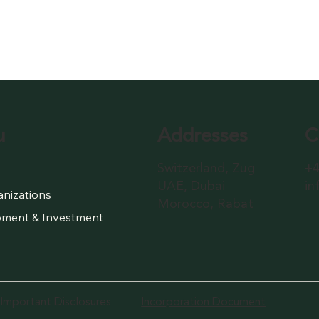
Addresses
C
u
Switzerland, Zug
+4
UAE, Dubai
in
anizations
Morocco, Rabat
ment & Investment
Important Disclosures
Incorporation Document