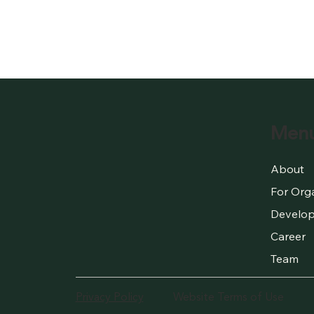
Men
About
For Org
Develop
Career
Team
Privacy Policy
Website Terms of Use