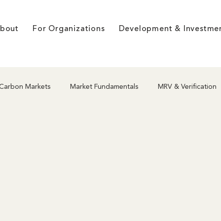
bout
For Organizations
Development & Investme
Carbon Markets
Market Fundamentals
MRV & Verification
hodologies
Project Development
Nature-Based Solutions
g
Market Dynamics & Pricing
Co-benefits & Integrity