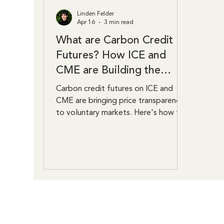
Linden Felder
Apr 16
3 min read
What are Carbon Credit
Futures? How ICE and
CME are Building the
Market
Carbon credit futures on ICE and
CME are bringing price transparency
to voluntary markets. Here's how the
contracts work and why they matter.