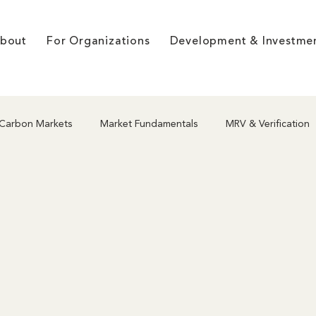
bout
For Organizations
Development & Investme
Carbon Markets
Market Fundamentals
MRV & Verification
hodologies
Project Development
Nature-Based Solutions
g
Market Dynamics & Pricing
Co-benefits & Integrity