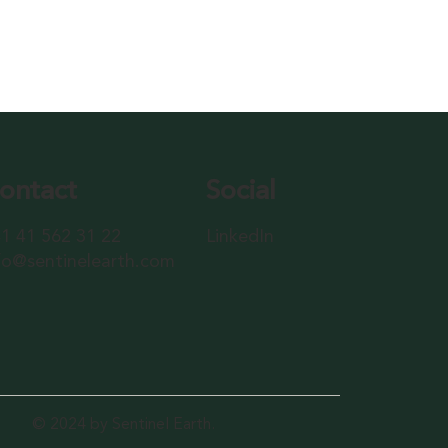
ontact
Social
1 41 562 31 22
LinkedIn
fo@sentinelearth.com
© 2024 by Sentinel Earth.