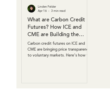
Linden Felder
Apr 16
3 min read
What are Carbon Credit
Futures? How ICE and
CME are Building the
Market
Carbon credit futures on ICE and
CME are bringing price transparency
to voluntary markets. Here's how the
contracts work and why they matter.