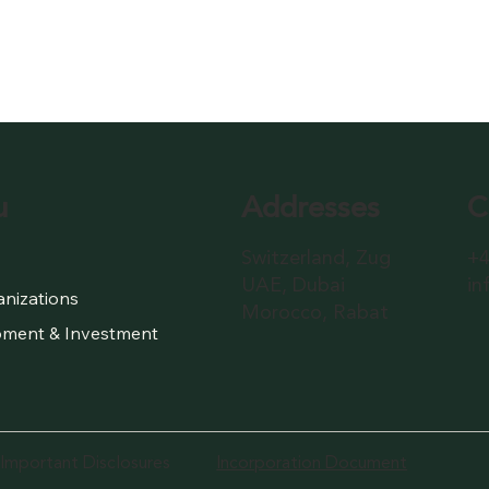
Addresses
C
u
Switzerland, Zug
+4
UAE, Dubai
in
anizations
Morocco, Rabat
ment & Investment
Important Disclosures
Incorporation Document