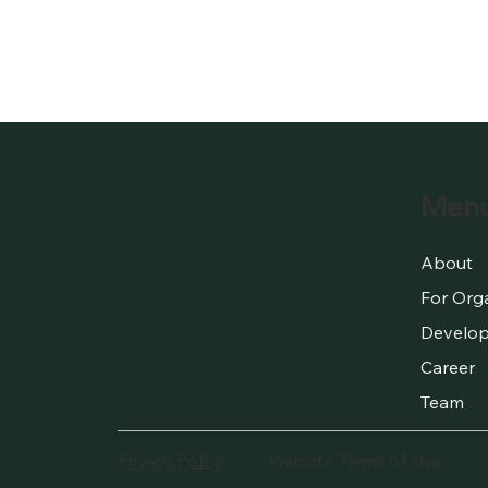
Men
About
For Org
Develop
Career
Team
Privacy Policy
Website Terms of Use