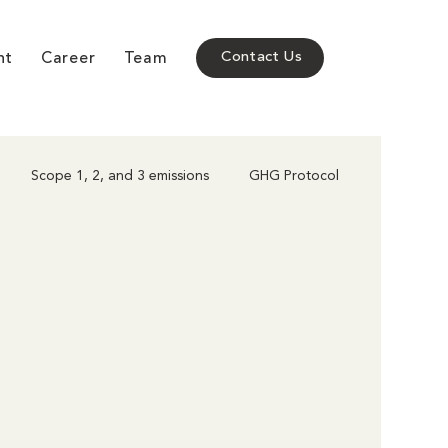
nt
Career
Team
Contact Us
Scope 1, 2, and 3 emissions
GHG Protocol
Corporate Climate Action
Policy & Compliance