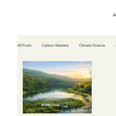
A
All Posts
Carbon Markets
Climate Finance
Compliance & Regulation
Project Types & Met
Article 6.2 vs Article 6.4
Supply Chain & Insettin