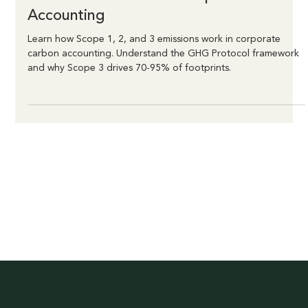
Linden Felder
Dec 22, 2025
4 min read
Understanding Scope 1, 2, and 3
Emissions: A Guide to Corporate Carbon
Accounting
Learn how Scope 1, 2, and 3 emissions work in corporate
carbon accounting. Understand the GHG Protocol framework
and why Scope 3 drives 70-95% of footprints.