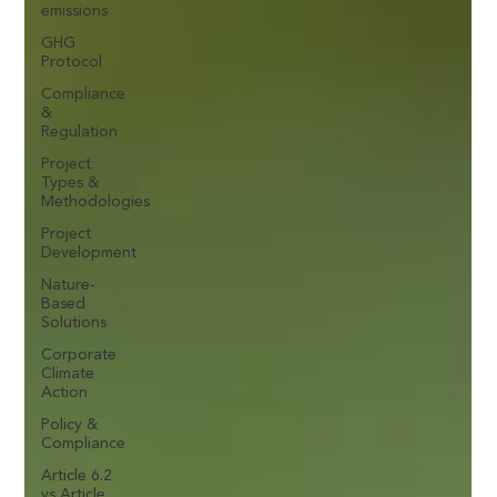
emissions
GHG
Protocol
Compliance
&
Regulation
Project
Types &
Methodologies
Project
Development
Nature-
Based
Solutions
Corporate
Climate
Action
Policy &
Compliance
Article 6.2
vs Article