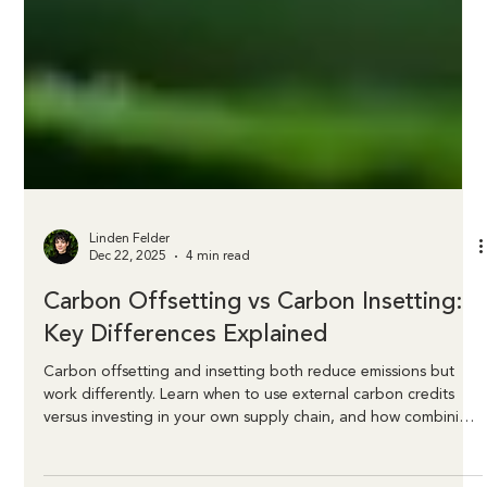
Linden Felder
Dec 22, 2025
4 min read
Carbon Offsetting vs Carbon Insetting:
Key Differences Explained
Carbon offsetting and insetting both reduce emissions but
work differently. Learn when to use external carbon credits
versus investing in your own supply chain, and how combining