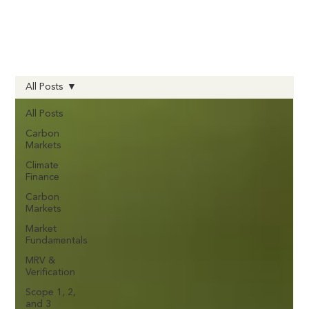
All Posts
All Posts
Carbon
Markets
Climate
Finance
Carbon
Markets
Market
Fundamentals
MRV &
Verification
Scope 1, 2,
and 3