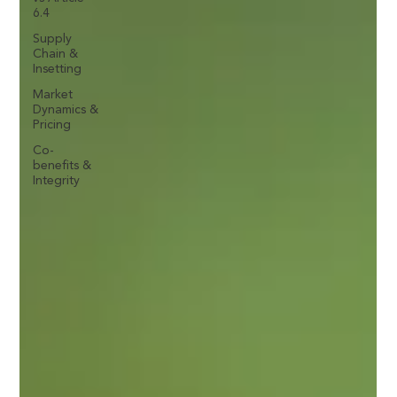
6.4
Supply
Chain &
Insetting
Market
Dynamics &
Pricing
Co-
benefits &
Integrity