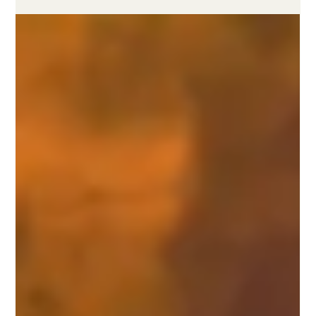
both approaches builds a credible net-zero strategy.