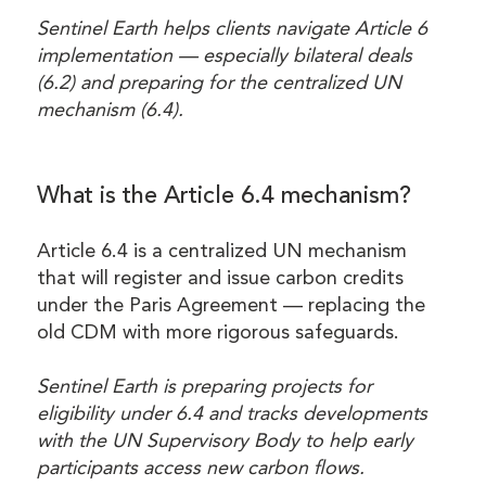
Sentinel Earth helps clients navigate Article 6
implementation — especially bilateral deals
(6.2) and preparing for the centralized UN
mechanism (6.4).
What is the Article 6.4 mechanism?
Article 6.4 is a centralized UN mechanism
that will register and issue carbon credits
under the Paris Agreement — replacing the
old CDM with more rigorous safeguards.
Sentinel Earth is preparing projects for
eligibility under 6.4 and tracks developments
with the UN Supervisory Body to help early
participants access new carbon flows.