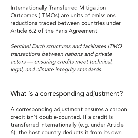
Internationally Transferred Mitigation
Outcomes (ITMOs) are units of emissions
reductions traded between countries under
Article 6.2 of the Paris Agreement.
Sentinel Earth structures and facilitates ITMO
transactions between nations and private
actors — ensuring credits meet technical,
legal, and climate integrity standards.
What is a corresponding adjustment?
A corresponding adjustment ensures a carbon
credit isn’t double-counted. If a credit is
transferred internationally (e.g. under Article
6), the host country deducts it from its own