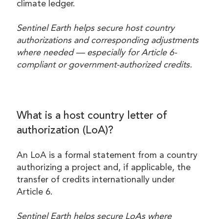
climate ledger.
Sentinel Earth helps secure host country
authorizations and corresponding adjustments
where needed — especially for Article 6-
compliant or government-authorized credits.
What is a host country letter of
authorization (LoA)?
An LoA is a formal statement from a country
authorizing a project and, if applicable, the
transfer of credits internationally under
Article 6.
Sentinel Earth helps secure LoAs where