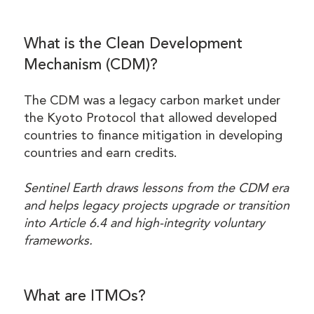
What is the Clean Development
Mechanism (CDM)?
The CDM was a legacy carbon market under
the Kyoto Protocol that allowed developed
countries to finance mitigation in developing
countries and earn credits.
Sentinel Earth draws lessons from the CDM era
and helps legacy projects upgrade or transition
into Article 6.4 and high-integrity voluntary
frameworks.
What are ITMOs?