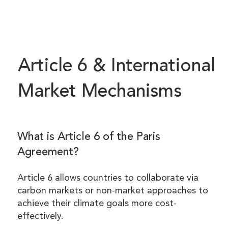
Article 6 & International
Market Mechanisms
What is Article 6 of the Paris
Agreement?
Article 6 allows countries to collaborate via
carbon markets or non-market approaches to
achieve their climate goals more cost-
effectively.