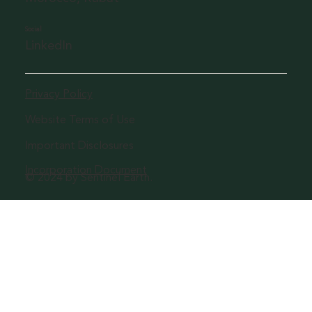
Social
LinkedIn
Privacy Policy
Website Terms of Use
Important Disclosures
Incorporation Document
© 2024 by Sentinel Earth.