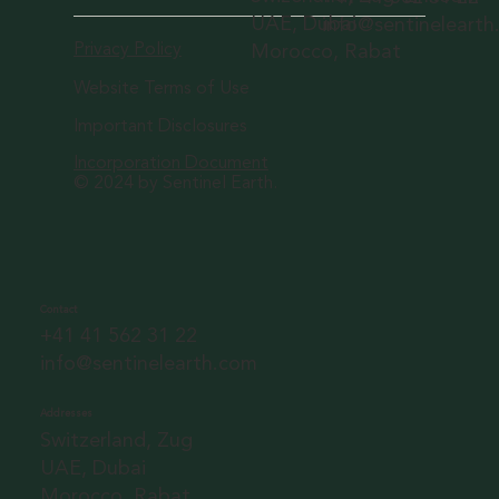
UAE, Dubai
info@sentineleart
Privacy Policy
Morocco, Rabat
Website Terms of Use
Important Disclosures
Incorporation Document
© 2024 by Sentinel Earth.
Contact
+41 41 562 31 22
info@sentinelearth.com
Addresses
Switzerland, Zug
UAE, Dubai
Morocco, Rabat