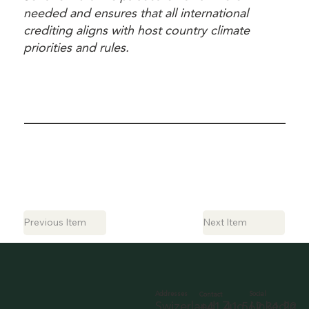
needed and ensures that all international
crediting aligns with host country climate
priorities and rules.
Previous Item
Next Item
Social
Addresses
Contact
LinkedIn
Swizerland, Zug
+41 41 562 31 22