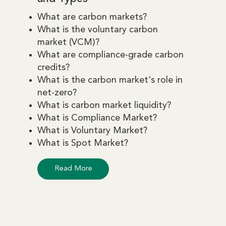
What are carbon markets?
What is the voluntary carbon
market (VCM)?
What are compliance-grade carbon
credits?
What is the carbon market's role in
net-zero?
What is carbon market liquidity?
What is Compliance Market?
What is Voluntary Market?
What is Spot Market?
Read More