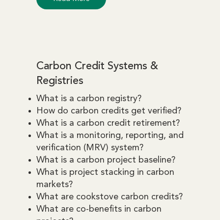
Carbon Credit Systems &
Registries
What is a carbon registry?
How do carbon credits get verified?
What is a carbon credit retirement?
What is a monitoring, reporting, and
verification (MRV) system?
What is a carbon project baseline?
What is project stacking in carbon
markets?
What are cookstove carbon credits?
What are co-benefits in carbon