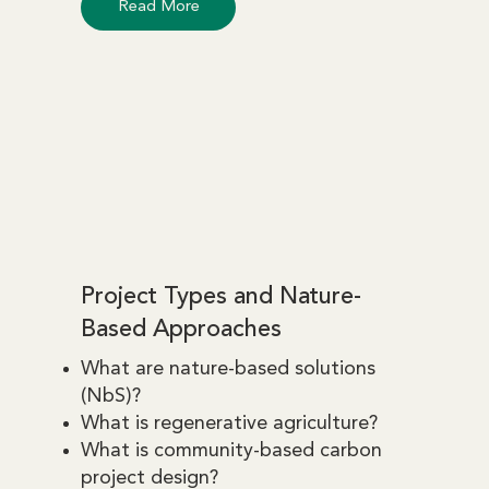
Read More
Project Types and Nature-
Based Approaches
What are nature-based solutions
(NbS)?
What is regenerative agriculture?
What is community-based carbon
project design?