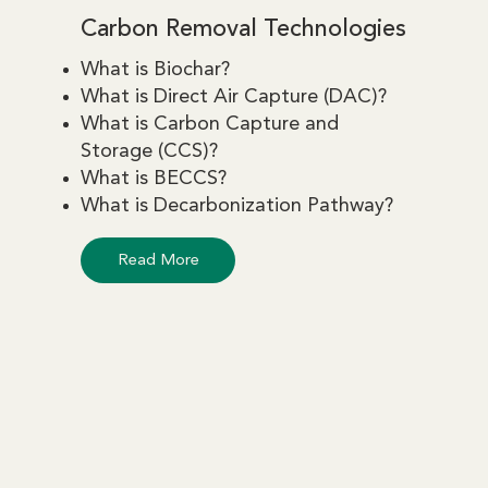
Carbon Removal Technologies
What is Biochar?
What is Direct Air Capture (DAC)?
What is Carbon Capture and
Storage (CCS)?
What is BECCS?
What is Decarbonization Pathway?
Read More