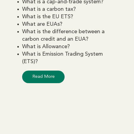
What is a cap-and-trade system?
What is a carbon tax?
What is the EU ETS?
What are EUAs?
What is the difference between a
carbon credit and an EUA?
What is Allowance?
What is Emission Trading System
(ETS)?
Read More