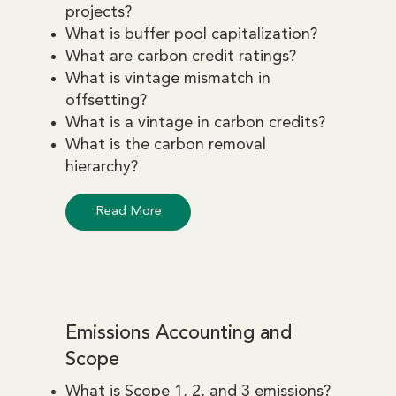
projects?
What is buffer pool capitalization?
What are carbon credit ratings?
What is vintage mismatch in
offsetting?
What is a vintage in carbon credits?
What is the carbon removal
hierarchy?
Read More
Emissions Accounting and
Scope
What is Scope 1, 2, and 3 emissions?