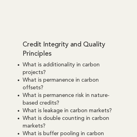
Credit Integrity and Quality
Principles
What is additionality in carbon
projects?
What is permanence in carbon
offsets?
What is permanence risk in nature-
based credits?
What is leakage in carbon markets?
What is double counting in carbon
markets?
What is buffer pooling in carbon