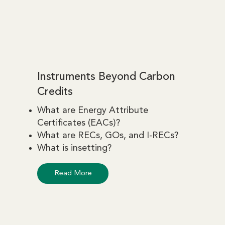
Instruments Beyond Carbon
Credits
What are Energy Attribute
Certificates (EACs)?
What are RECs, GOs, and I-RECs?
What is insetting?
Read More