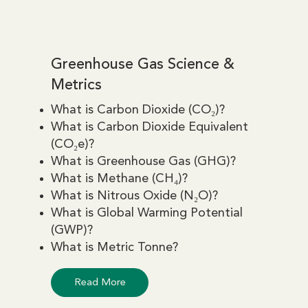
Greenhouse Gas Science &
Metrics
What is Carbon Dioxide (CO₂)?
What is Carbon Dioxide Equivalent
(CO₂e)?
What is Greenhouse Gas (GHG)?
What is Methane (CH₄)?
What is Nitrous Oxide (N₂O)?
What is Global Warming Potential
(GWP)?
What is Metric Tonne?
Read More