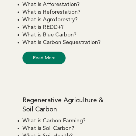
What is Afforestation?
What is Reforestation?
What is Agroforestry?
What is REDD+?
What is Blue Carbon?
What is Carbon Sequestration?
Read More
Regenerative Agriculture &
Soil Carbon
What is Carbon Farming?
What is Soil Carbon?
What is Soil Health?