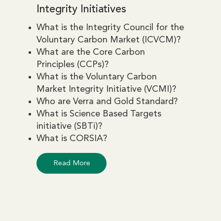
Integrity Initiatives
What is the Integrity Council for the
Voluntary Carbon Market (ICVCM)?
What are the Core Carbon
Principles (CCPs)?
What is the Voluntary Carbon
Market Integrity Initiative (VCMI)?
Who are Verra and Gold Standard?
What is Science Based Targets
initiative (SBTi)?
What is CORSIA?
Read More