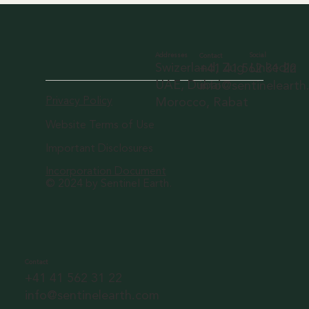
Social
Addresses
Contact
LinkedIn
Swizerland, Zug
+41 41 562 31 22
UAE, Dubai
info@sentineleart
Privacy Policy
Morocco, Rabat
Website Terms of Use
Important Disclosures
Incorporation Document
© 2024 by Sentinel Earth.
Contact
+41 41 562 31 22
info@sentinelearth.com