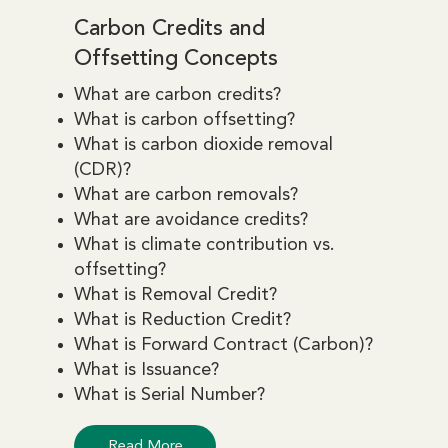
Carbon Credits and
Offsetting Concepts
What are carbon credits?
What is carbon offsetting?
What is carbon dioxide removal
(CDR)?
What are carbon removals?
What are avoidance credits?
What is climate contribution vs.
offsetting?
What is Removal Credit?
What is Reduction Credit?
What is Forward Contract (Carbon)?
What is Issuance?
What is Serial Number?
Read More