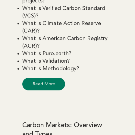
projects?
What is Verified Carbon Standard
(VCS)?
What is Climate Action Reserve
(CAR)?
What is American Carbon Registry
(ACR)?
What is Puro.earth?
What is Validation?
What is Methodology?
Read More
Carbon Markets: Overview
and Types