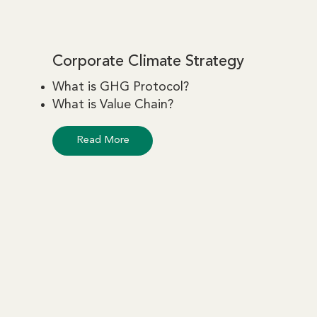
Corporate Climate Strategy
What is GHG Protocol?
What is Value Chain?
Read More