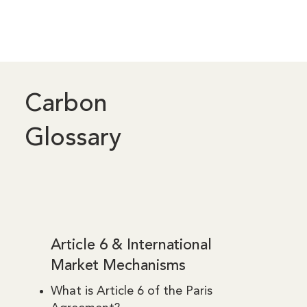
Carbon
Glossary
Article 6 & International
Market Mechanisms
What is Article 6 of the Paris