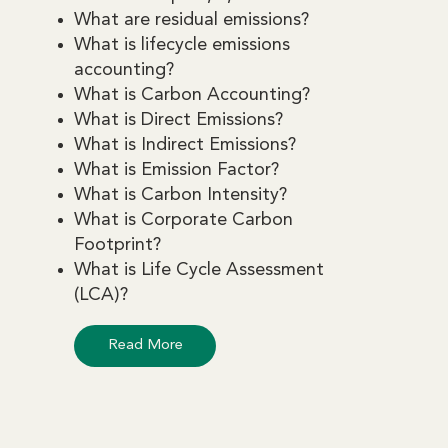
What are residual emissions?
What is lifecycle emissions
accounting?
What is Carbon Accounting?
What is Direct Emissions?
What is Indirect Emissions?
What is Emission Factor?
What is Carbon Intensity?
What is Corporate Carbon
Footprint?
What is Life Cycle Assessment
(LCA)?
Read More