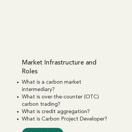
Market Infrastructure and
Roles
What is a carbon market
intermediary?
What is over-the-counter (OTC)
carbon trading?
What is credit aggregation?
What is Carbon Project Developer?