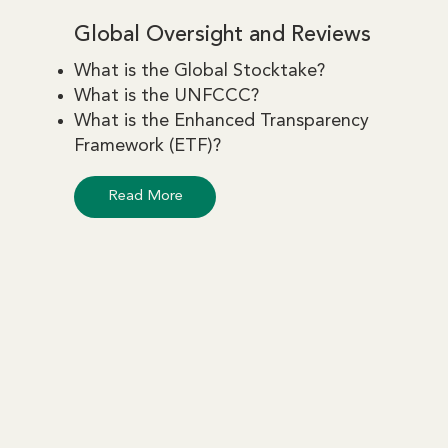
Global Oversight and Reviews
What is the Global Stocktake?
What is the UNFCCC?
What is the Enhanced Transparency
Framework (ETF)?
Read More