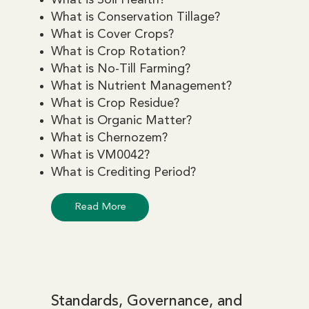
What is Conservation Tillage?
What is Cover Crops?
What is Crop Rotation?
What is No-Till Farming?
What is Nutrient Management?
What is Crop Residue?
What is Organic Matter?
What is Chernozem?
What is VM0042?
What is Crediting Period?
Read More
Standards, Governance, and