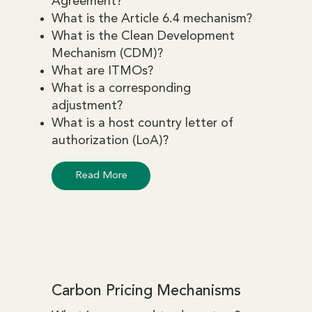
Agreement?
What is the Article 6.4 mechanism?
What is the Clean Development
Mechanism (CDM)?
What are ITMOs?
What is a corresponding
adjustment?
What is a host country letter of
authorization (LoA)?
Read More
Carbon Pricing Mechanisms