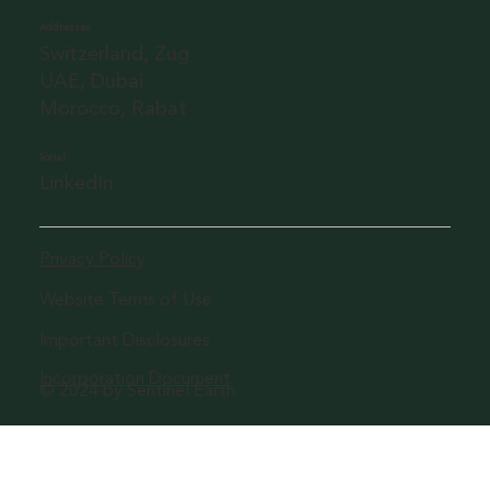
Addresses
Switzerland, Zug
UAE, Dubai
Morocco, Rabat
Social
LinkedIn
Privacy Policy
Website Terms of Use
Important Disclosures
Incorporation Document
© 2024 by Sentinel Earth.