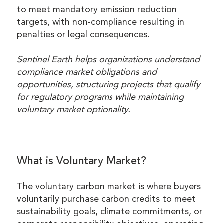
to meet mandatory emission reduction
targets, with non-compliance resulting in
penalties or legal consequences.
Sentinel Earth helps organizations understand
compliance market obligations and
opportunities, structuring projects that qualify
for regulatory programs while maintaining
voluntary market optionality.
What is Voluntary Market?
The voluntary carbon market is where buyers
voluntarily purchase carbon credits to meet
sustainability goals, climate commitments, or