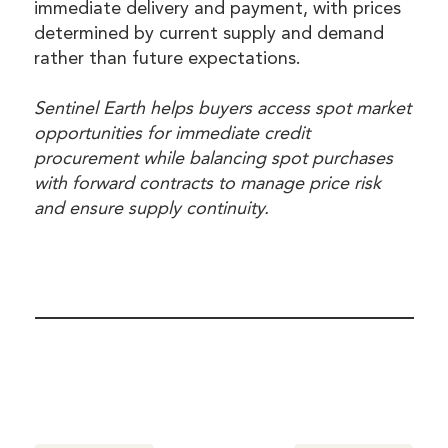
immediate delivery and payment, with prices
determined by current supply and demand
rather than future expectations.
Sentinel Earth helps buyers access spot market
opportunities for immediate credit
procurement while balancing spot purchases
with forward contracts to manage price risk
and ensure supply continuity.