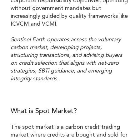
corporate responsibility objectives, operating
without government mandates but
increasingly guided by quality frameworks like
ICVCM and VCMI.
Sentinel Earth operates across the voluntary
carbon market, developing projects,
structuring transactions, and advising buyers
on credit selection that aligns with net-zero
strategies, SBTi guidance, and emerging
integrity standards.
What is Spot Market?
The spot market is a carbon credit trading
market where credits are bought and sold for