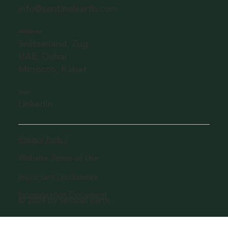
info@sentinelearth.com
Addresses
Switzerland, Zug
UAE, Dubai
Morocco, Rabat
Social
LinkedIn
Privacy Policy
Website Terms of Use
Important Disclosures
Incorporation Document
© 2024 by Sentinel Earth.