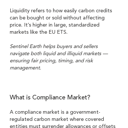
Liquidity refers to how easily carbon credits
can be bought or sold without affecting
price. It’s higher in large, standardized
markets like the EU ETS.
Sentinel Earth helps buyers and sellers
navigate both liquid and illiquid markets —
ensuring fair pricing, timing, and risk
management.
What is Compliance Market?
A compliance market is a government-
regulated carbon market where covered
entities must surrender allowances or offsets