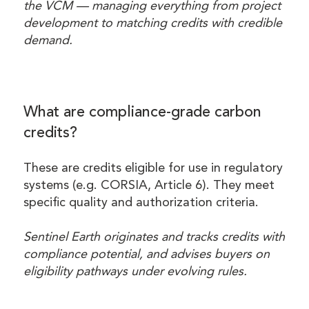
the VCM — managing everything from project
development to matching credits with credible
demand.
What are compliance-grade carbon
credits?
These are credits eligible for use in regulatory
systems (e.g. CORSIA, Article 6). They meet
specific quality and authorization criteria.
Sentinel Earth originates and tracks credits with
compliance potential, and advises buyers on
eligibility pathways under evolving rules.