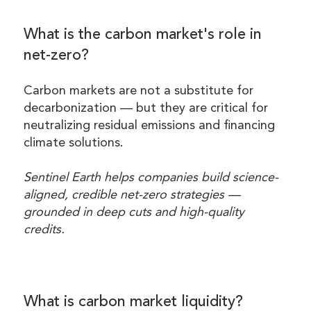
What is the carbon market's role in
net-zero?
Carbon markets are not a substitute for
decarbonization — but they are critical for
neutralizing residual emissions and financing
climate solutions.
Sentinel Earth helps companies build science-
aligned, credible net-zero strategies —
grounded in deep cuts and high-quality
credits.
What is carbon market liquidity?