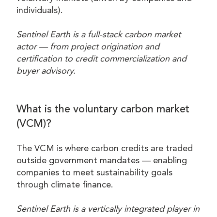
individuals).
Sentinel Earth is a full-stack carbon market
actor — from project origination and
certification to credit commercialization and
buyer advisory.
What is the voluntary carbon market
(VCM)?
The VCM is where carbon credits are traded
outside government mandates — enabling
companies to meet sustainability goals
through climate finance.
Sentinel Earth is a vertically integrated player in