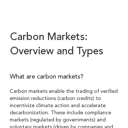
Carbon Markets:
Overview and Types
What are carbon markets?
Carbon markets enable the trading of verified
emission reductions (carbon credits) to
incentivize climate action and accelerate
decarbonization. These include compliance
markets (regulated by governments) and
voluntary markets (driven by companies and