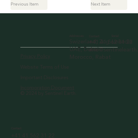
Previous Item
Next Item
Social
Addresses
Contact
LinkedIn
Swizerland, Zug
+41 41 562 31 22
UAE, Dubai
info@sentineleart
Privacy Policy
Morocco, Rabat
Website Terms of Use
Important Disclosures
Incorporation Document
© 2024 by Sentinel Earth.
Contact
+41 41 562 31 22