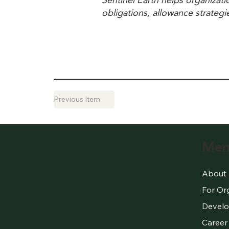
Sentinel Earth helps organizat
obligations, allowance strategi
Previous Item
Men
About
For Or
Develo
Career