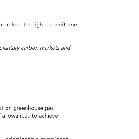
e holder the right to emit one
voluntary carbon markets and
mit on greenhouse gas
f allowances to achieve