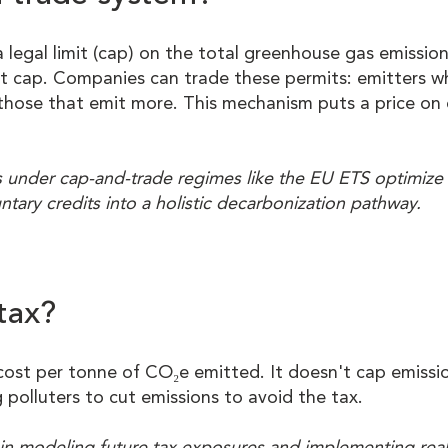
legal limit (cap) on the total greenhouse gas emission
at cap. Companies can trade these permits: emitters 
o those that emit more. This mechanism puts a price o
 under cap-and-trade regimes like the EU ETS optimize 
untary credits into a holistic decarbonization pathway.
tax?
cost per tonne of CO₂e emitted. It doesn't cap emissi
g polluters to cut emissions to avoid the tax.
s in modeling future tax exposures and implementing rea