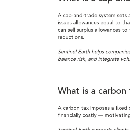
A cap-and-trade system sets a 
issues allowances equal to th
can sell surplus allowances t
reductions.
Sentinel Earth helps companies
balance risk, and integrate vol
What is a carbon 
A carbon tax imposes a fixed 
financially costly — motivatin
Sentinel Earth supports client