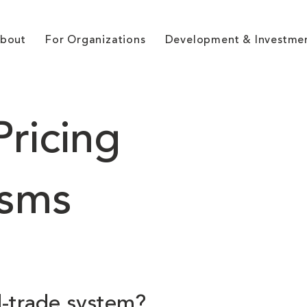
bout
For Organizations
Development & Investme
ricing
sms
d-trade system?