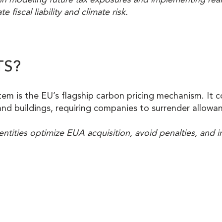
e fiscal liability and climate risk.
TS?
m is the EU’s flagship carbon pricing mechanism. It co
and buildings, requiring companies to surrender allowan
entities optimize EUA acquisition, avoid penalties, and i