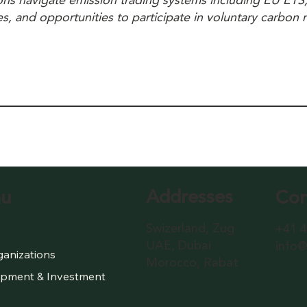
ions navigate emission trading systems including EU ET
es, and opportunities to participate in voluntary carbon
Addresses
Con
u
Swizerland, Zug
+41 4
UAE, Dubai
info@
ganizations
Morocco, Rabat
pment & Investment