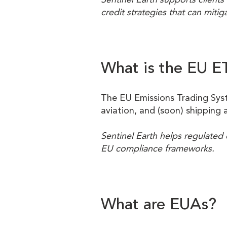
credit strategies that can mitigat
What is the EU E
The EU Emissions Trading Syste
aviation, and (soon) shipping 
Sentinel Earth helps regulated 
EU compliance frameworks.
What are EUAs?