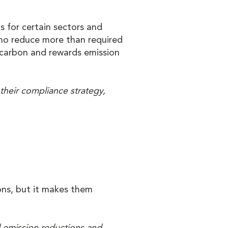
s for certain sectors and
who reduce more than required
n carbon and rewards emission
their compliance strategy,
ons, but it makes them
l emission reductions and