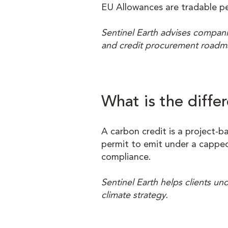
EU Allowances are tradable p
Sentinel Earth advises compani
and credit procurement roadm
What is the diff
A carbon credit is a project-b
permit to emit under a capped
compliance.
Sentinel Earth helps clients u
climate strategy.