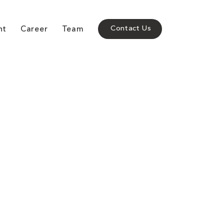
nt
Career
Team
Contact Us