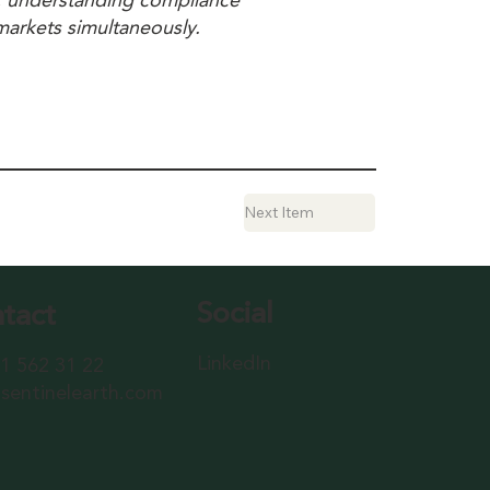
S, understanding compliance
 markets simultaneously.
Next Item
Social
tact
LinkedIn
1 562 31 22
sentinelearth.com