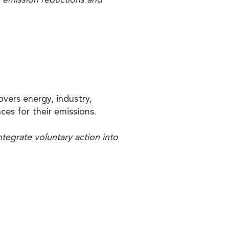
vers energy, industry,
ces for their emissions.
ntegrate voluntary action into