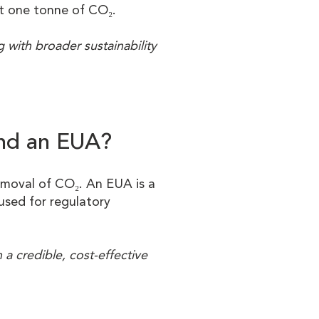
it one tonne of CO₂.
with broader sustainability
and an EUA?
removal of CO₂. An EUA is a
used for regulatory
a credible, cost-effective