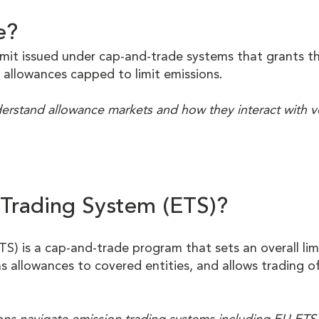
e?
rmit issued under cap-and-trade systems that grants th
 allowances capped to limit emissions.
nderstand allowance markets and how they interact with 
 Trading System (ETS)?
TS) is a cap-and-trade program that sets an overall li
ns allowances to covered entities, and allows trading o