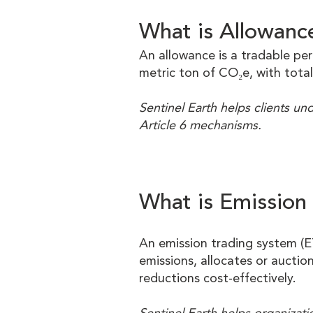
What is Allowanc
An allowance is a tradable pe
metric ton of CO₂e, with total
Sentinel Earth helps clients u
Article 6 mechanisms.
What is Emission
An emission trading system (E
emissions, allocates or auctio
reductions cost-effectively.