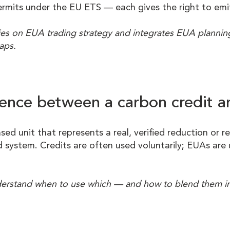
ermits under the EU ETS — each gives the right to em
es on EUA trading strategy and integrates EUA planning 
aps.
erence between a carbon credit 
ased unit that represents a real, verified reduction or 
 system. Credits are often used voluntarily; EUAs are 
nderstand when to use which — and how to blend them in 