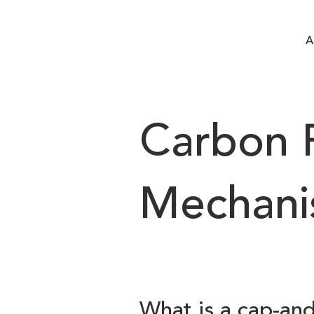
A
Carbon P
Mechani
What is a cap-an