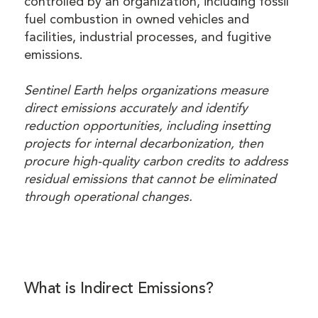
controlled by an organization, including fossil
fuel combustion in owned vehicles and
facilities, industrial processes, and fugitive
emissions.
Sentinel Earth helps organizations measure
direct emissions accurately and identify
reduction opportunities, including insetting
projects for internal decarbonization, then
procure high-quality carbon credits to address
residual emissions that cannot be eliminated
through operational changes.
What is Indirect Emissions?