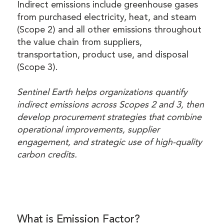
Indirect emissions include greenhouse gases
from purchased electricity, heat, and steam
(Scope 2) and all other emissions throughout
the value chain from suppliers,
transportation, product use, and disposal
(Scope 3).
Sentinel Earth helps organizations quantify
indirect emissions across Scopes 2 and 3, then
develop procurement strategies that combine
operational improvements, supplier
engagement, and strategic use of high-quality
carbon credits.
What is Emission Factor?