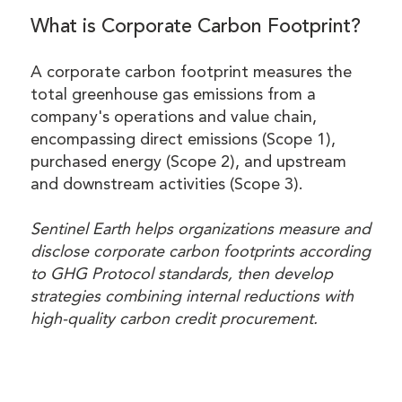
What is Corporate Carbon Footprint?
A corporate carbon footprint measures the
total greenhouse gas emissions from a
company's operations and value chain,
encompassing direct emissions (Scope 1),
purchased energy (Scope 2), and upstream
and downstream activities (Scope 3).
Sentinel Earth helps organizations measure and
disclose corporate carbon footprints according
to GHG Protocol standards, then develop
strategies combining internal reductions with
high-quality carbon credit procurement.