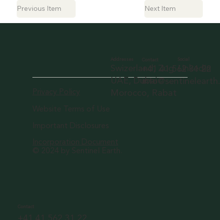
Previous Item
Next Item
Social
Addresses
Contact
LinkedIn
Swizerland, Zug
+41 41 562 31 22
UAE, Dubai
info@sentineleart
Privacy Policy
Morocco, Rabat
Website Terms of Use
Important Disclosures
Incorporation Document
© 2024 by Sentinel Earth.
Contact
+41 41 562 31 22