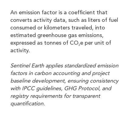
An emission factor is a coefficient that
converts activity data, such as liters of fuel
consumed or kilometers traveled, into
estimated greenhouse gas emissions,
expressed as tonnes of CO₂e per unit of
activity.
Sentinel Earth applies standardized emission
factors in carbon accounting and project
baseline development, ensuring consistency
with IPCC guidelines, GHG Protocol, and
registry requirements for transparent
quantification.