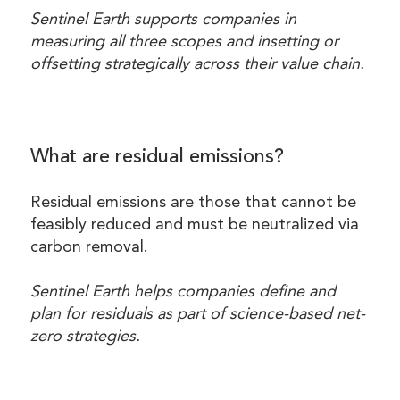
Sentinel Earth supports companies in
measuring all three scopes and insetting or
offsetting strategically across their value chain.
What are residual emissions?
Residual emissions are those that cannot be
feasibly reduced and must be neutralized via
carbon removal.
Sentinel Earth helps companies define and
plan for residuals as part of science-based net-
zero strategies.