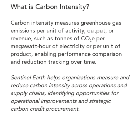
What is Carbon Intensity?
Carbon intensity measures greenhouse gas
emissions per unit of activity, output, or
revenue, such as tonnes of CO₂e per
megawatt-hour of electricity or per unit of
product, enabling performance comparison
and reduction tracking over time.
Sentinel Earth helps organizations measure and
reduce carbon intensity across operations and
supply chains, identifying opportunities for
operational improvements and strategic
carbon credit procurement.