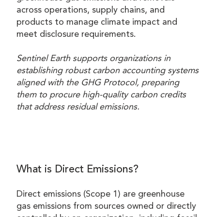
across operations, supply chains, and
products to manage climate impact and
meet disclosure requirements.
Sentinel Earth supports organizations in
establishing robust carbon accounting systems
aligned with the GHG Protocol, preparing
them to procure high-quality carbon credits
that address residual emissions.
What is Direct Emissions?
Direct emissions (Scope 1) are greenhouse
gas emissions from sources owned or directly