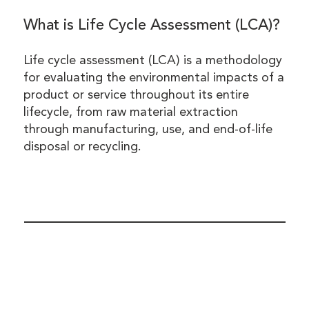
What is Life Cycle Assessment (LCA)?
Life cycle assessment (LCA) is a methodology
for evaluating the environmental impacts of a
product or service throughout its entire
lifecycle, from raw material extraction
through manufacturing, use, and end-of-life
disposal or recycling.