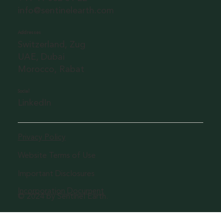
info@sentinelearth.com
Addresses
Switzerland, Zug
UAE, Dubai
Morocco, Rabat
Social
LinkedIn
Privacy Policy
Website Terms of Use
Important Disclosures
Incorporation Document
© 2024 by Sentinel Earth.