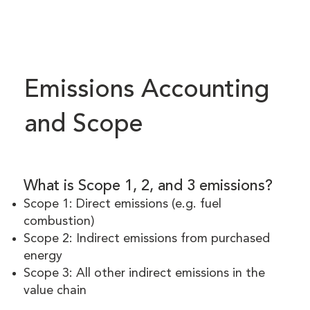
Emissions Accounting
and Scope
What is Scope 1, 2, and 3 emissions?
Scope 1: Direct emissions (e.g. fuel
combustion)
Scope 2: Indirect emissions from purchased
energy
Scope 3: All other indirect emissions in the
value chain