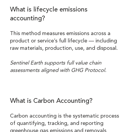
What is lifecycle emissions
accounting?
This method measures emissions across a
product or service’s full lifecycle — including
raw materials, production, use, and disposal.
Sentinel Earth supports full value chain
assessments aligned with GHG Protocol.
What is Carbon Accounting?
Carbon accounting is the systematic process
of quantifying, tracking, and reporting
greenhouse gas emissions and removals